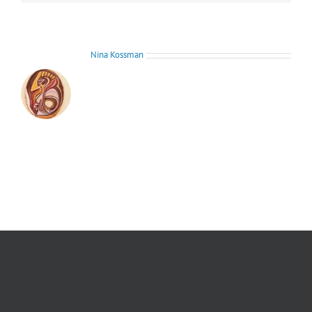
About the Author:
Nina Kossman