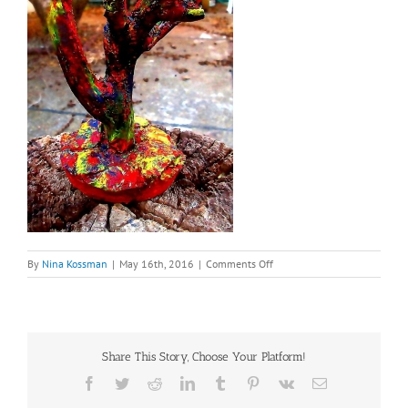
on
By
Nina Kossman
|
May 16th, 2016
|
Comments Off
Donald
Duck
root
Share This Story, Choose Your Platform!
Facebook
Twitter
Reddit
LinkedIn
Tumblr
Pinterest
Vk
Email