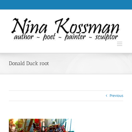
Skip
.
to
content
Donald Duck root
Previous