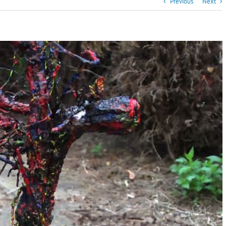
Previous
Next