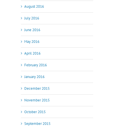
August 2016
July 2016
June 2016
May 2016
April 2016
February 2016
January 2016
December 2015
November 2015
October 2015
September 2015