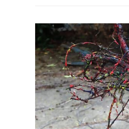
View
Larger
Image