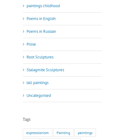
paintings childhood
Poems in English
Poems in Russian
Prose
Root Sculptures
Stalagmite Sculptures
tall paintings
Uncategorised
Tags
expressionism
Painting
paintings