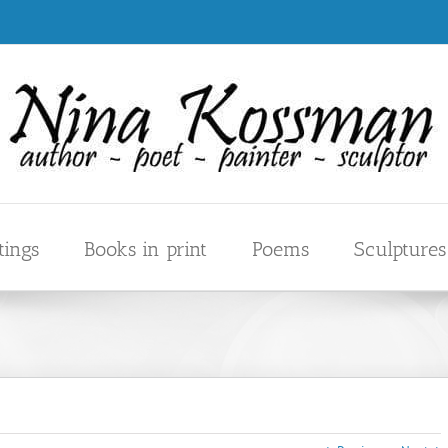
tings
Books in print
Poems
Sculptures