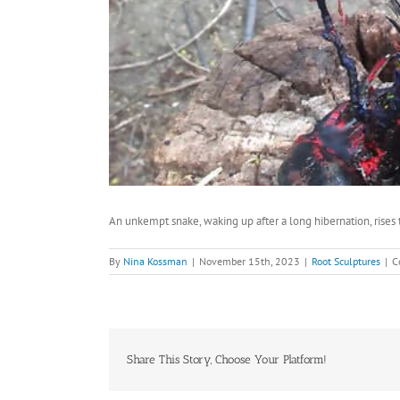
An unkempt snake, waking up after a long hibernation, rises 
By
Nina Kossman
|
November 15th, 2023
|
Root Sculptures
|
C
Share This Story, Choose Your Platform!