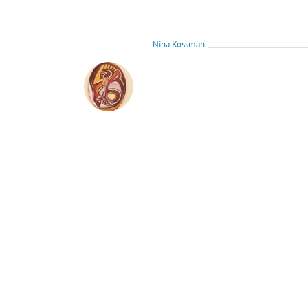
About the Author:
Nina Kossman