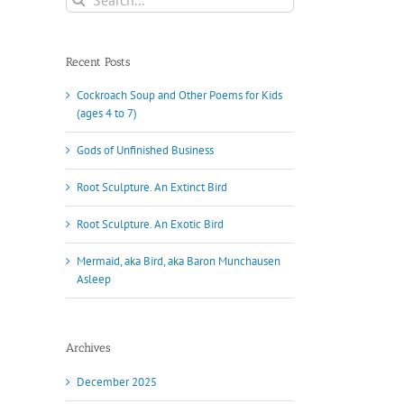
for:
Recent Posts
Cockroach Soup and Other Poems for Kids
(ages 4 to 7)
Gods of Unfinished Business
Root Sculpture. An Extinct Bird
Root Sculpture. An Exotic Bird
Mermaid, aka Bird, aka Baron Munchausen
Asleep
Archives
December 2025