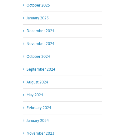
October 2025
January 2025
December 2024
November 2024
October 2024
September 2024
August 2024
May 2024
February 2024
January 2024
November 2023