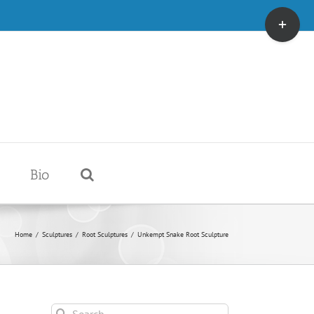
Toggle
Sliding
Bar
Area
Bio
Home
/
Sculptures
/
Root Sculptures
/
Unkempt Snake Root Sculpture
Search