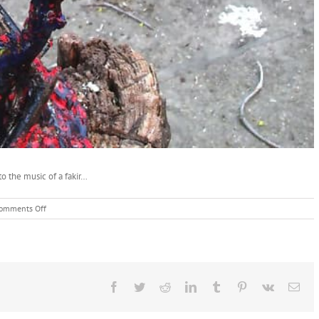
to the music of a fakir…
on
omments Off
Unkempt
Snake
Root
Sculpture
Facebook
Twitter
Reddit
LinkedIn
Tumblr
Pinterest
Vk
Ema