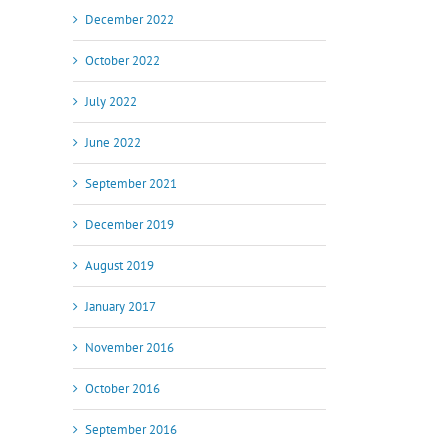
December 2022
October 2022
July 2022
June 2022
September 2021
December 2019
August 2019
January 2017
November 2016
October 2016
il
September 2016