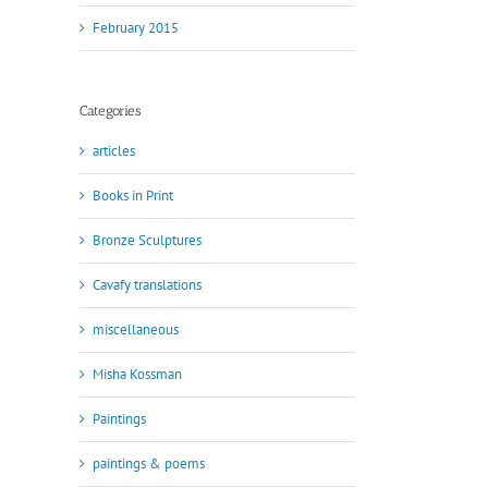
February 2015
Categories
articles
Books in Print
Bronze Sculptures
Cavafy translations
miscellaneous
Misha Kossman
Paintings
paintings & poems