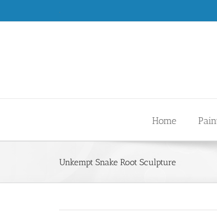
Skip
.
to
content
Home
Pain
Unkempt Snake Root Sculpture