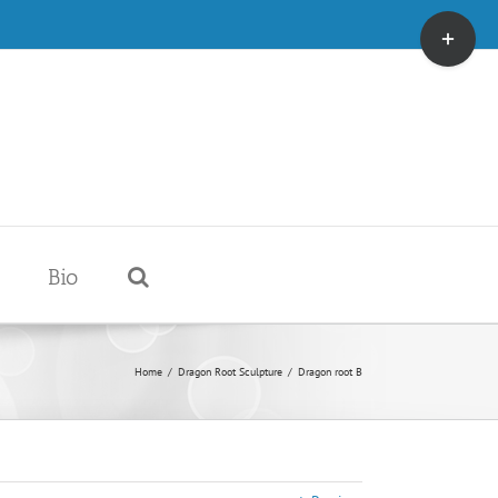
Toggle
Sliding
Bar
Area
Bio
Home
/
Dragon Root Sculpture
/
Dragon root B