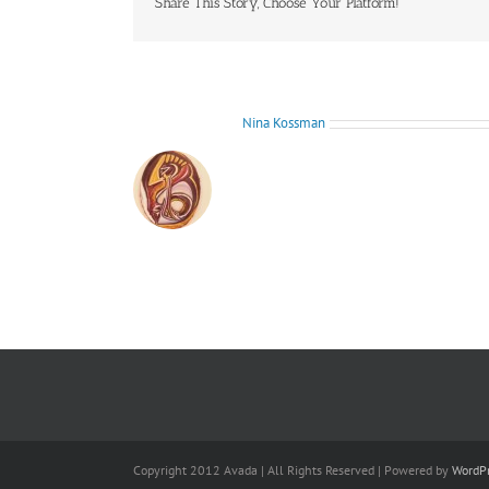
Share This Story, Choose Your Platform!
About the Author:
Nina Kossman
Copyright 2012 Avada | All Rights Reserved | Powered by
WordP