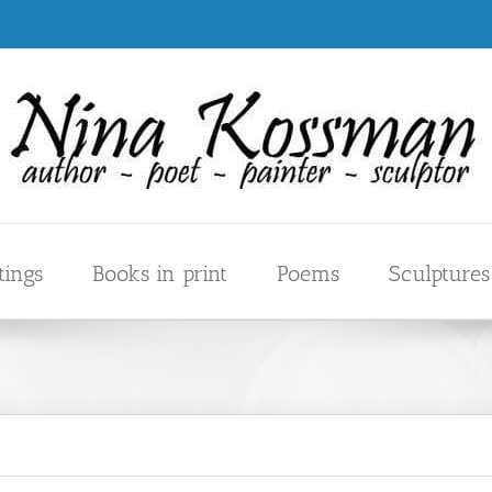
tings
Books in print
Poems
Sculptures