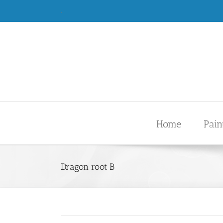
Skip
.
to
content
Home
Pain
Dragon root B