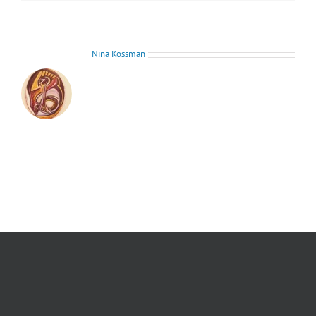
About the Author:
Nina Kossman