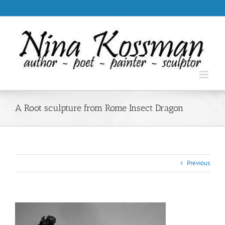
Skip
.
to
content
A Root sculpture from Rome Insect Dragon
Previous