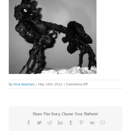
on
By
Nina Kossman
|
May 16th, 2016
|
Comments Off
A
Root
sculpture
from
Rome
Share This Story, Choose Your Platform!
Insect
Dragon
Facebook
Twitter
Reddit
LinkedIn
Tumblr
Pinterest
Vk
Email