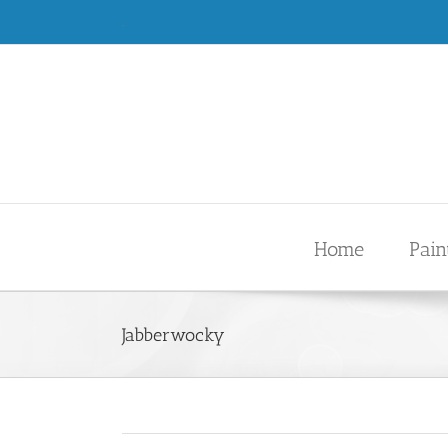
Skip
.
to
content
Home
Pain
Jabberwocky