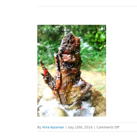
on
By
Nina Kossman
|
July 10th, 2016
|
Comments Off
Jabberwock