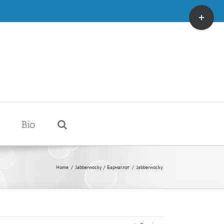
Toggle
Sliding
Bar
Area
Bio
Home
/
Jabberwocky / Бармаглот
/
Jabberwocky