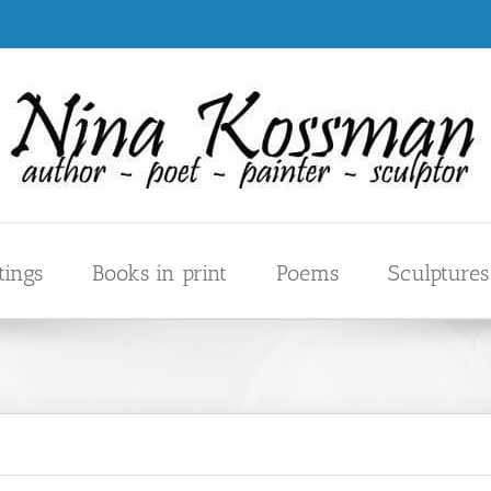
tings
Books in print
Poems
Sculptures