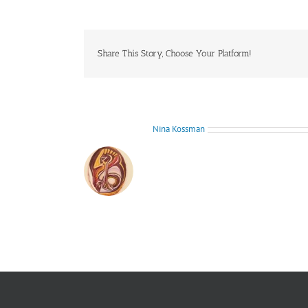
Share This Story, Choose Your Platform!
About the Author:
Nina Kossman