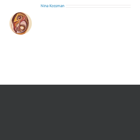
About the Author:
Nina Kossman