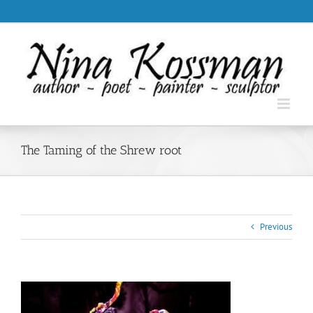
Skip
.
to
content
The Taming of the Shrew root
Previous