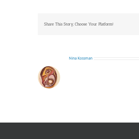
don’t
love
me
anymore,
he
Share This Story, Choose Your Platform!
says.
You
just
want
to
be
About the Author:
Nina Kossman
friends!
(root
sculpture)