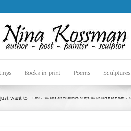
tings
Books in print
Poems
Sculptures
Home
/
“You don’t love me anymore,” he says. “You just want to be friends!”
/
Y