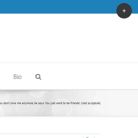
Toggle
Sliding
Bar
Area
Bio
ou don’t love me anymore, he says. You just want to be friends! (root sculpture)