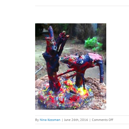
on
By
Nina Kossman
|
June 26th, 2016
|
Comments Off
You