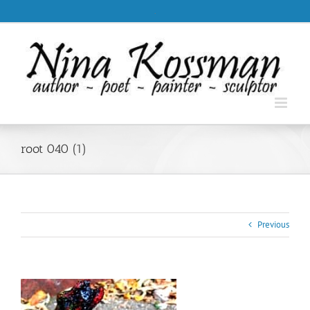
Skip
.
to
content
root 040 (1)
Previous