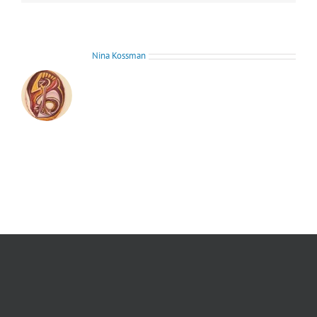
About the Author:
Nina Kossman