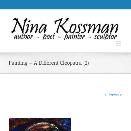
Skip
.
to
content
Painting – A Different Cleopatra (2)
Previous