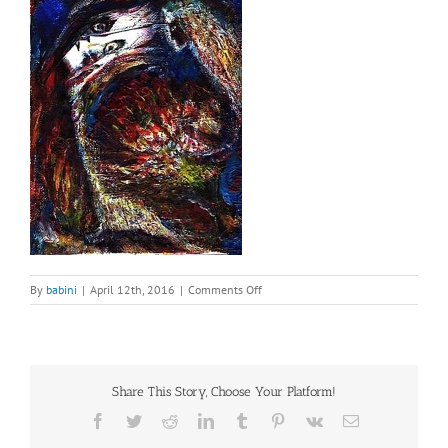
on
By
babini
|
April 12th, 2016
|
Comments Off
Painting
–
A
Different
Cleopatra
Share This Story, Choose Your Platform!
(2)
Facebook
Twitter
Reddit
LinkedIn
Tumblr
Pinterest
Vk
Email