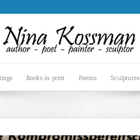
tings
Books in print
Poems
Sculptures