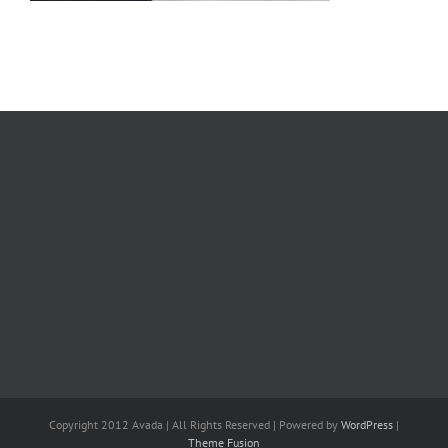
Copyright 2012 Avada | All Rights Reserved | Powered by
WordPress
|
Theme Fusion