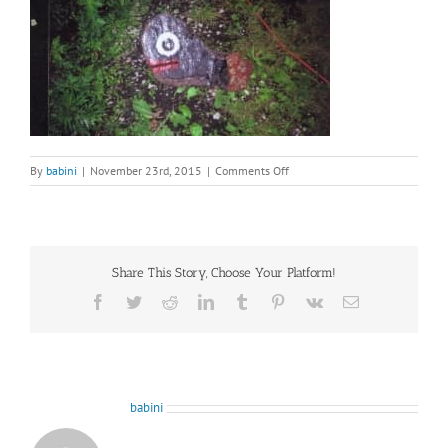
on
By
babini
|
November 23rd, 2015
|
Comments Off
image20
Share This Story, Choose Your Platform!
Facebook
Twitter
Reddit
LinkedIn
Tumblr
Pinterest
Vk
Email
About the Author:
babini