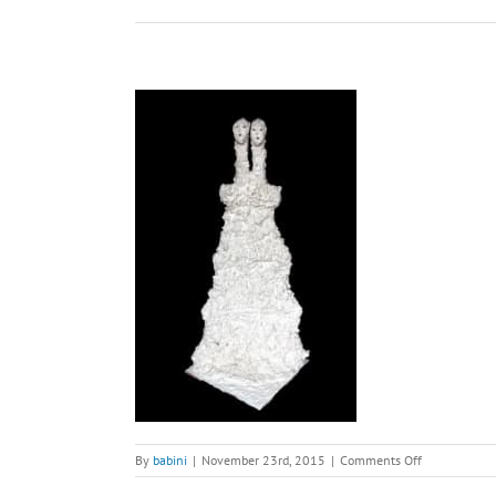
on
By
babini
|
November 23rd, 2015
|
Comments Off
Marriage