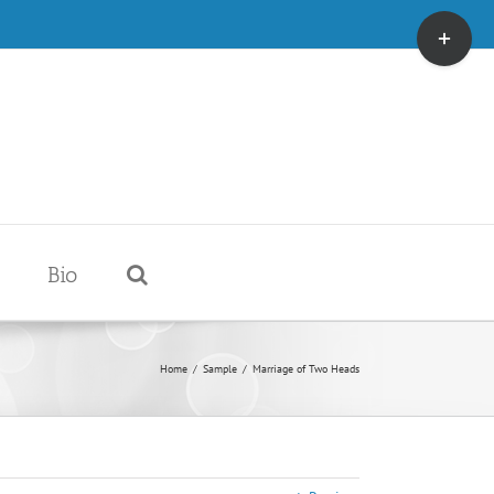
Toggle
Sliding
Bar
Area
Bio
Home
/
Sample
/
Marriage of Two Heads