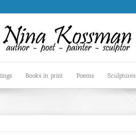
tings
Books in print
Poems
Sculptures