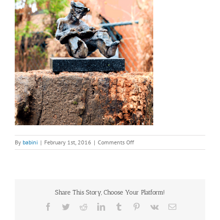
on
By
babini
|
February 1st, 2016
|
Comments Off
bronze
sculpture
–
A
Hawaiian
Share This Story, Choose Your Platform!
Steel
Guitar
Facebook
Twitter
Reddit
LinkedIn
Tumblr
Pinterest
Vk
Email
Player