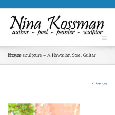
Skip
.
to
content
bronze sculpture – A Hawaiian Steel Guitar Player
Previous