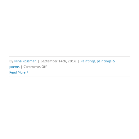
By
Nina Kossman
|
September 14th, 2016
|
Paintings
,
paintings &
on
poems
|
Comments Off
Deer
Read More
Horse