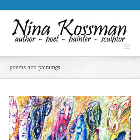
Skip
.
to
content
poems and paintings