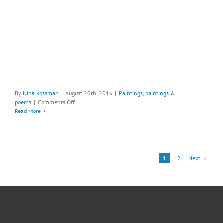
By
Nina Kossman
|
August 20th, 2016
|
Paintings
,
paintings &
on
poems
|
Comments Off
Deer
Read More
Cycle,
#3
Next
1
2