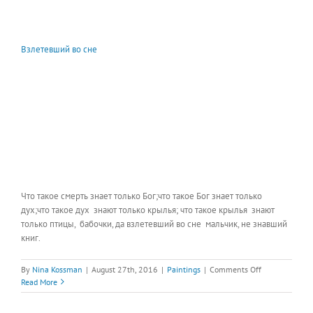
Взлетевший во сне
Что такое смерть знает только Бог;что такое Бог знает только
дух;что такое дух знают только крылья; что такое крылья знают
только птицы, бабочки, да взлетевший во сне мальчик, не знавший
книг.
on
By
Nina Kossman
|
August 27th, 2016
|
Paintings
|
Comments Off
Взлетевший
Read More
во
сне