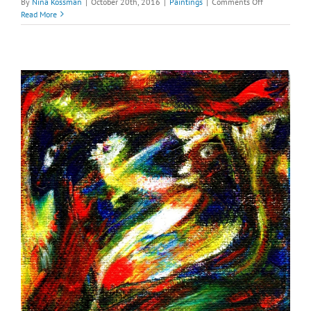
on
By
Nina Kossman
|
October 20th, 2016
|
Paintings
|
Comments Off
Mars
Read More