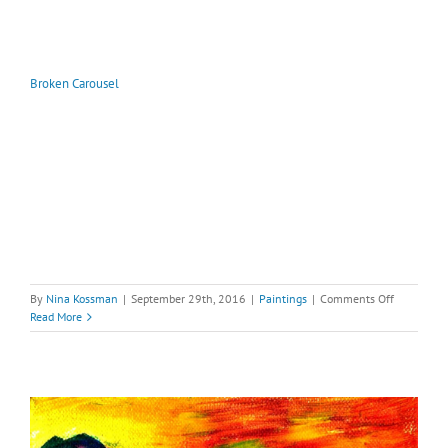
Broken Carousel
on
By
Nina Kossman
|
September 29th, 2016
|
Paintings
|
Comments Off
Broken
Read More
Carousel