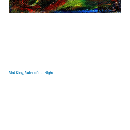
Bird King, Ruler of the Night