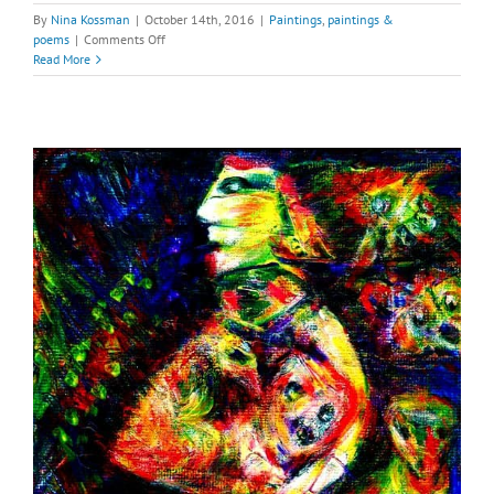
By
Nina Kossman
|
October 14th, 2016
|
Paintings
,
paintings &
on
poems
|
Comments Off
Bird
Read More
King,
Ruler
of
the
Night