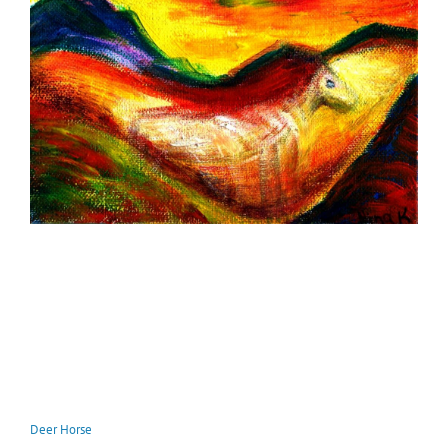
Deer Horse