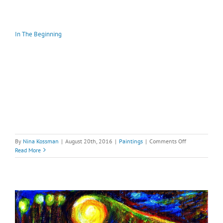
In The Beginning
on
By
Nina Kossman
|
August 20th, 2016
|
Paintings
|
Comments Off
In
Read More
The
Beginning