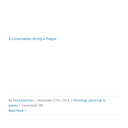
A Conversation during a Plague
By
Nina Kossman
|
November 27th, 2016
|
Paintings
,
paintings &
on
poems
|
Comments Off
A
Read More
Conversation
during
a