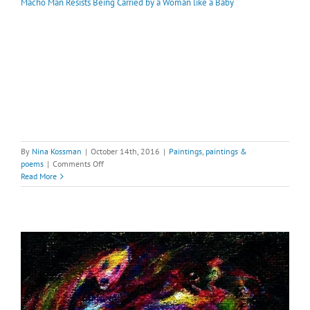
Macho Man Resists Being Carried by a Woman like a Baby
By
Nina Kossman
|
October 14th, 2016
|
Paintings
,
paintings &
on
poems
|
Comments Off
Macho
Read More
Man
Resists
Being
Carried
by
a
Woman
like
a
Baby