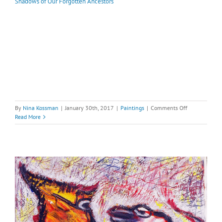
Shadows of Our Forgotten Ancestors
on
By
Nina Kossman
|
January 30th, 2017
|
Paintings
|
Comments Off
Shadows
Read More
of
Our
Forgotten
Ancestors