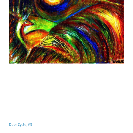
Deer Cycle, #3