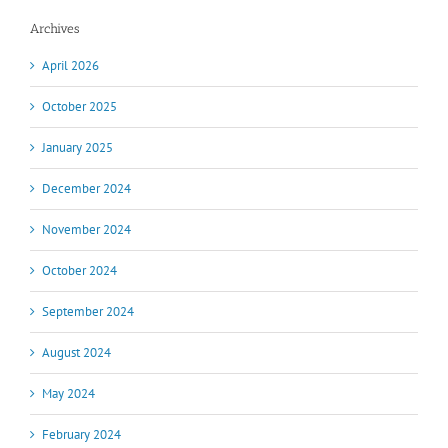
Archives
April 2026
October 2025
January 2025
December 2024
November 2024
October 2024
September 2024
August 2024
May 2024
February 2024