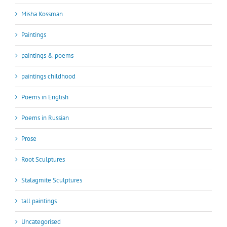
Misha Kossman
Paintings
paintings & poems
paintings childhood
Poems in English
Poems in Russian
Prose
Root Sculptures
Stalagmite Sculptures
tall paintings
Uncategorised