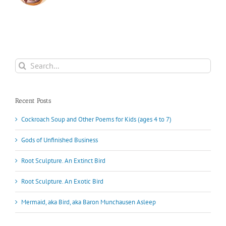
Search
for:
Recent Posts
Cockroach Soup and Other Poems for Kids (ages 4 to 7)
Gods of Unfinished Business
Root Sculpture. An Extinct Bird
Root Sculpture. An Exotic Bird
Mermaid, aka Bird, aka Baron Munchausen Asleep