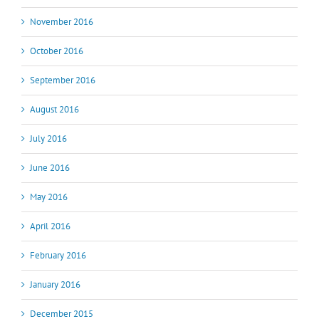
November 2016
October 2016
September 2016
August 2016
July 2016
June 2016
May 2016
April 2016
February 2016
January 2016
December 2015