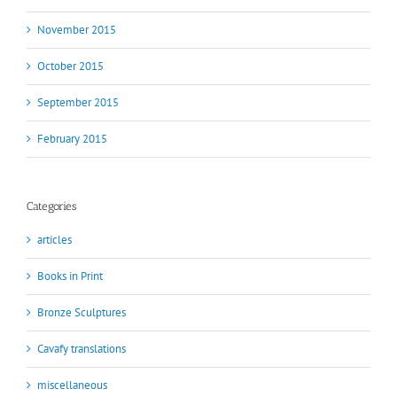
November 2015
October 2015
September 2015
February 2015
Categories
articles
Books in Print
Bronze Sculptures
Cavafy translations
miscellaneous