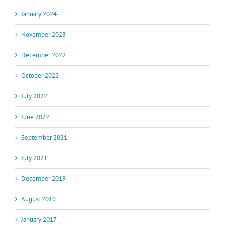
January 2024
November 2023
December 2022
October 2022
July 2022
June 2022
September 2021
July 2021
December 2019
August 2019
January 2017