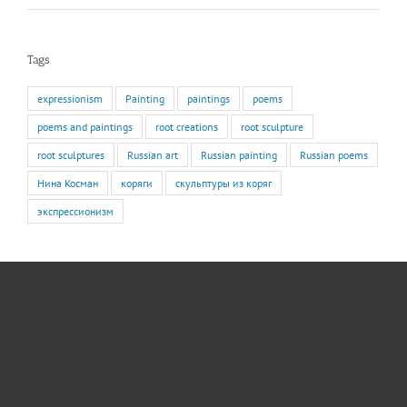
Tags
expressionism
Painting
paintings
poems
poems and paintings
root creations
root sculpture
root sculptures
Russian art
Russian painting
Russian poems
Нина Косман
коряги
скульптуры из коряг
экспрессионизм