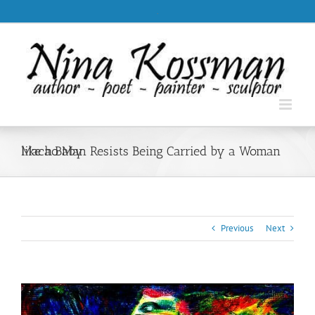
Skip
.
to
content
Macho Man Resists Being Carried by a Woman like a Baby
Previous
Next
View
Larger