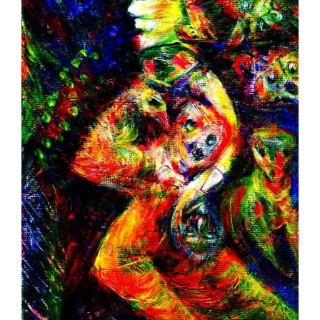
Image