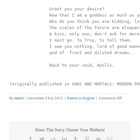
		Grant you your desire?

		Now that I am a goddess as much as you are a god?

		Who do you think you are kidding, lover? 

		The scales of the future are eloquent, delicate, quick. 

		A kiss, only one, don't ask for more. 

		I must go. To Troy, to tell them. 

		I owe you nothing, lord of good manners,

		god of  frost and diluted dreams.

		Back to your void, Apollo. 

(originally published in GODS AND MORTALS: MODERN PO
on
By
babini
|
November 23rd, 2015
|
Poems in English
|
Comments Off
HOW
CASSANDR
BECAME
CLAIRVOYA
Share This Story, Choose Your Platform!
Facebook
Twitter
Reddit
LinkedIn
Tumblr
Pinterest
Vk
Email