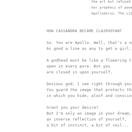
					the art but refused her favours; hence Apollo deprived 

					her prophecy of power to persuade." 

					Apollodorus, The
		HOW CASSANDRA BECAME CLAIRVOYANT

		So. You are Apollo. Well, that's a new one. 

		As good a line as any to get a girl.    

		A godhead must be like a flowering tree, 

		open in every pore. But you 

		are closed in upon yourself. 

		Devious god, I see right through you.

		You guard the image that protects the space

		in which you hide, aloof and conscious godhead.

		Grant you your desire? 

		But I'm only an image in your dream, 

		an inverse reflection of yourself, 

		a bit of instinct, a bit of soil... 
