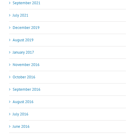
September 2021
July 2021
December 2019
August 2019
January 2017
November 2016
October 2016
September 2016
August 2016
July 2016
June 2016