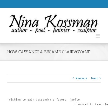
Skip
.
to
content
HOW CASSANDRA BECAME CLAIRVOYANT
Previous
Next
"Wishing to gain Cassandra's favors, Apollo 

					promised to teach her the art of prophecy; she learned 
