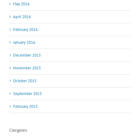
May 2016
April 2016
February 2016
January 2016
December 2015
November 2015
October 2015
September 2015
February 2015
Categories