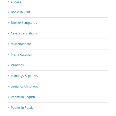
articles
Books in Print
Bronze Sculptures
Cavafy translations
miscellaneous
Misha Kossman
Paintings
paintings & poems
paintings childhood
Poems in English
Poems in Russian