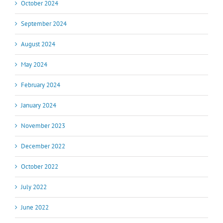
October 2024
September 2024
August 2024
May 2024
February 2024
January 2024
November 2023
December 2022
October 2022
July 2022
June 2022