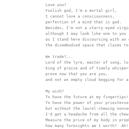
		Love you?

		Foolish god, I'm a mortal girl, 

		I cannot love a consciousness, 

		perfection of a mind that is god.	

		Besides, I'm not a starry-eyed virgin from a story-book,

		although I may look like one to you 

		as I stand here discoursing with an emptiness, 

		the disembodied space that claims to be a god.

		We trade?...

		Lord of the lyre, master of song, lord of prophecy, 

		king of praise and of timely whispers,

		prove now that you are you, 

		and not an empty cloud begging for a shape.

		My wish?

		To have the future at my fingertips! 

		To have the power of your priestesses, Apollo,

		but without the laurel-chewing nonsense, if you please: 

		I'd get a headache from all the chewing. 

		Measure the price of my body in prophecy: 

		how many foresights am I worth?  Ah! Now!... 	
