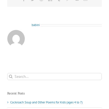
About the Author:
babini
Search
for:
Recent Posts
Cockroach Soup and Other Poems for Kids (ages 4 to 7)