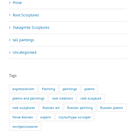
Prose
Root Sculptures
Stalagmite Sculptures
tall paintings
Uncategorised
Tags
expressionism
Painting
paintings
poems
poems and paintings
root creations
root sculpture
root sculptures
Russian art
Russian painting
Russian poems
Нина Косман
коряги
скульптуры из коряг
экспрессионизм