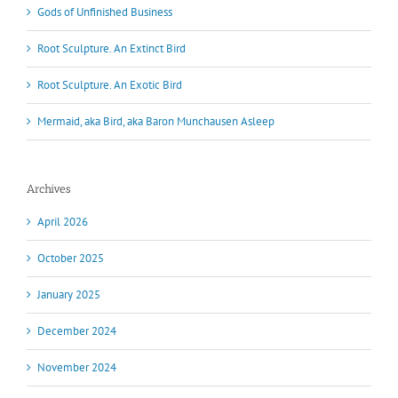
Gods of Unfinished Business
Root Sculpture. An Extinct Bird
Root Sculpture. An Exotic Bird
Mermaid, aka Bird, aka Baron Munchausen Asleep
Archives
April 2026
October 2025
January 2025
December 2024
November 2024