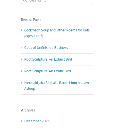
for:
Recent Posts
Cockroach Soup and Other Poems for Kids
(ages 4 to 7)
Gods of Unfinished Business
Root Sculpture. An Extinct Bird
Root Sculpture. An Exotic Bird
Mermaid, aka Bird, aka Baron Munchausen
Asleep
Archives
December 2025