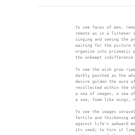
		To see faces of men, remote and deep,

		remote as in a listener singing without words,

		singing and seeing the processions of thousands	

		waiting for the picture to drift and sing

		organize into prismatic perceptions

		the unkempt indifference of their wish.

		To see the wish grow ripe in the images darkly golden,

		darkly painted as the whole stands darkly seen;

		desire golden the aura of centuries painted real,

		recollected within the shadowy clearness of a mind within

		a sea of images, a sea of birds, a birth within

		a sea, foam like wings, new birth, new air.

		To see the images unravel life within life,

		fertile and thickening at the edges--a defense

		against life's awkward movements to dislodge

		its seed; to turn it limp, and damp, and swarming
