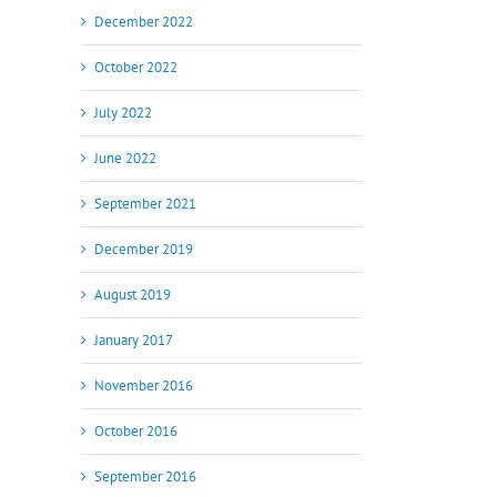
il
December 2022
October 2022
July 2022
June 2022
September 2021
December 2019
August 2019
January 2017
November 2016
October 2016
September 2016