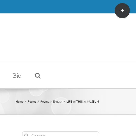
Toggle
Sliding
Bar
Area
Bio
Home
/
Poems
/
Poems in English
/
LIFE WITHIN A MUSEUM
Search