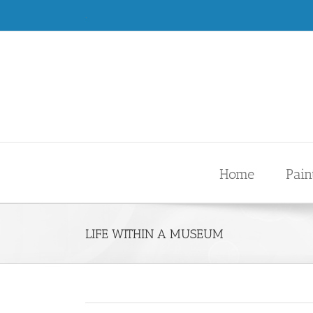
Skip
.
to
content
Home
Pain
LIFE WITHIN A MUSEUM