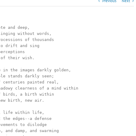
Previous
Next