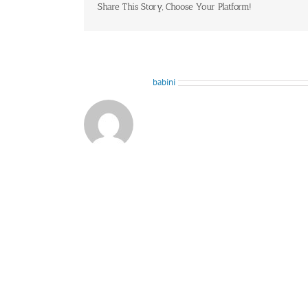
Share This Story, Choose Your Platform!
About the Author:
babini