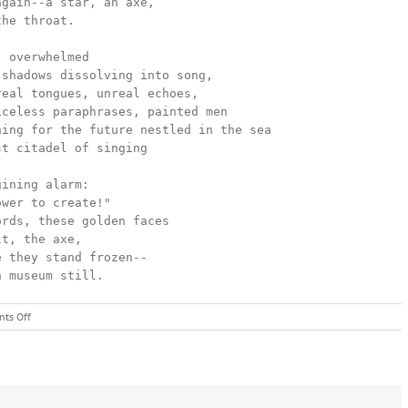
a museum still.
on
ts Off
LIFE
WITHIN
A
MUSEUM