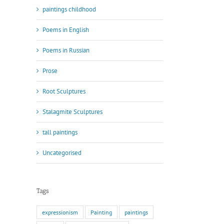
paintings childhood
Poems in English
Poems in Russian
Prose
Root Sculptures
Stalagmite Sculptures
tall paintings
Uncategorised
Tags
expressionism
Painting
paintings