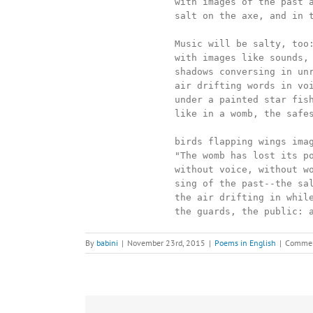
		with images of the past again--a star, an axe,

		salt on the axe, and in the throat.

		Music will be salty, too: overwhelmed

		with images like sounds, shadows dissolving into song,

		shadows conversing in unreal tongues, unreal echoes,

		air drifting words in voiceless paraphrases, painted men

		under a painted star fishing for the future nestled in the sea

		like in a womb, the safest citadel of singing

		birds flapping wings imagining alarm:

		"The womb has lost its power to create!"

		without voice, without words, these golden faces

		sing of the past--the salt, the axe,

		the air drifting in while they stand frozen--

		the guards, the public: 
By
babini
|
November 23rd, 2015
|
Poems in English
|
Commen