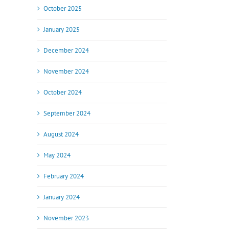
October 2025
January 2025
December 2024
November 2024
October 2024
September 2024
August 2024
May 2024
February 2024
January 2024
November 2023