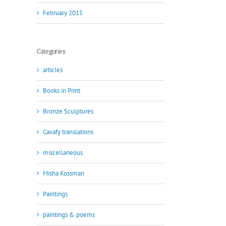
February 2015
Categories
articles
Books in Print
Bronze Sculptures
Cavafy translations
miscellaneous
Misha Kossman
Paintings
paintings & poems