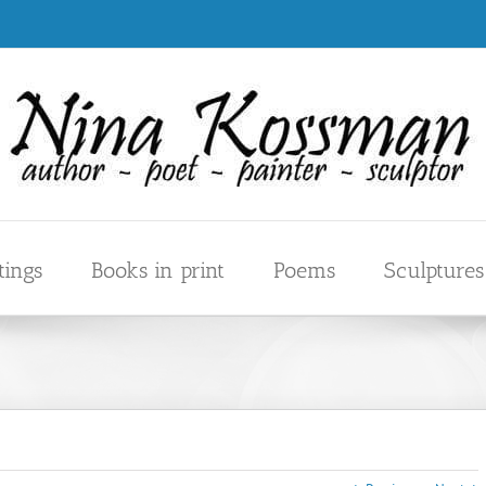
tings
Books in print
Poems
Sculptures