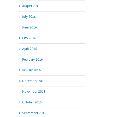
August 2016
July 2016
June 2016
May 2016
April 2016
February 2016
January 2016
December 2015
November 2015
October 2015
September 2015