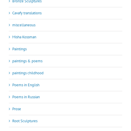
Bronze Sculptures
Cavafy translations
miscellaneous
Misha Kossman
Paintings
paintings & poems
paintings childhood
Poems in English
Poems in Russian
Prose
Root Sculptures