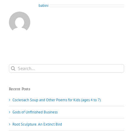
About the Author:
babini
Search
for:
Recent Posts
Cockroach Soup and Other Poems for Kids (ages 4 to 7)
Gods of Unfinished Business
Root Sculpture. An Extinct Bird