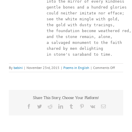
		into the mirror of every kindness

		gentle bones and a hundred glories

		could neither imitate nor efface;

		see the white mingle with gold,

		the gold with dusty tracings,

		the foundation become weathered red,

		and the stone remain, alone,

		a salvaged monument to the faith

		shared by men delighting

		in stone's saraband to time.
on
By
babini
|
November 23rd, 2015
|
Poems in English
|
Comments Off
Look
inside
the
face
Share This Story, Choose Your Platform!
Facebook
Twitter
Reddit
LinkedIn
Tumblr
Pinterest
Vk
Email