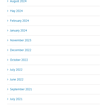
August 2024
May 2024
February 2024
January 2024
November 2023
December 2022
October 2022
July 2022
June 2022
September 2021
July 2021