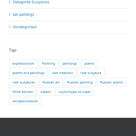
Stalagmite Sculptures
tall paintings
Uncategorised
Tags
expressionism
Painting
paintings
poems
poems and paintings
root creations
root sculpture
root sculptures
Russian art
Russian painting
Russian poems
Нина Косман
коряги
скульптуры из коряг
экспрессионизм