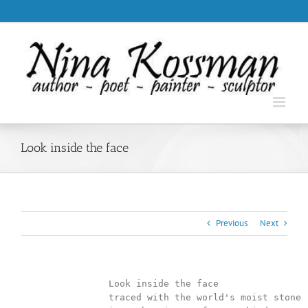
Skip
.
to
content
Look inside the face
Previous
Next
		Look inside the face

                traced with the world's moist stone
