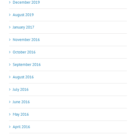
December 2019
August 2019
January 2017
November 2016
October 2016
September 2016
August 2016
July 2016
June 2016
May 2016
April 2016