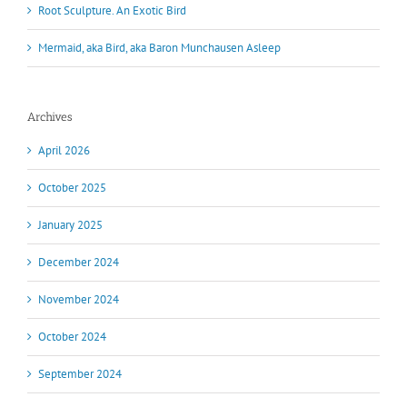
Root Sculpture. An Exotic Bird
Mermaid, aka Bird, aka Baron Munchausen Asleep
Archives
April 2026
October 2025
January 2025
December 2024
November 2024
October 2024
September 2024