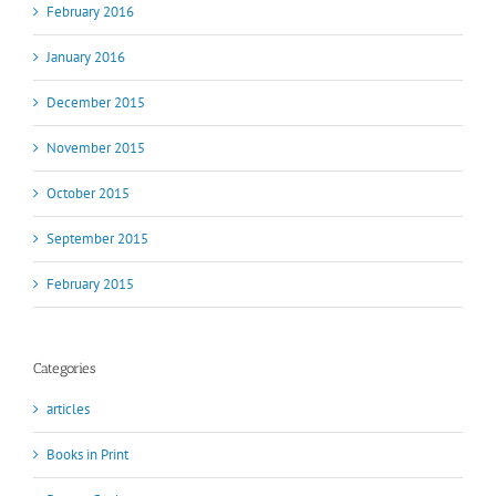
February 2016
January 2016
December 2015
November 2015
October 2015
September 2015
February 2015
Categories
articles
Books in Print