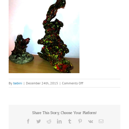
on
By
babini
|
December 24th, 2015
|
Comments Off
dialog
Two
Root
Sculptures
(2)
Share This Story, Choose Your Platform!
Facebook
Twitter
Reddit
LinkedIn
Tumblr
Pinterest
Vk
Email