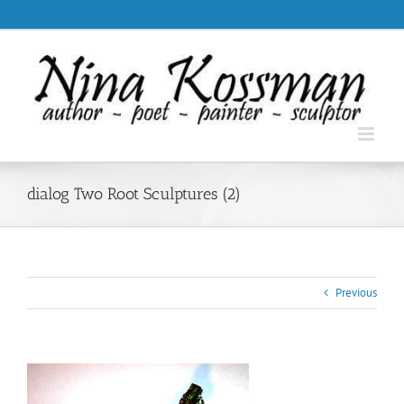
Skip
.
to
content
dialog Two Root Sculptures (2)
Previous