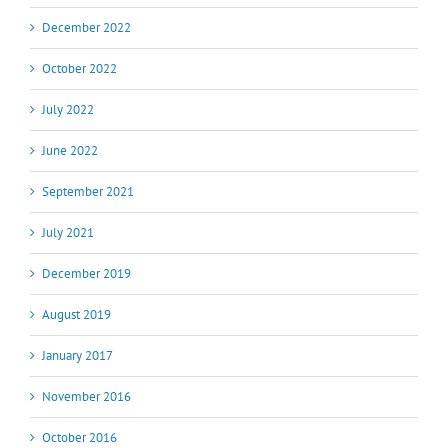
December 2022
October 2022
July 2022
June 2022
September 2021
July 2021
December 2019
August 2019
January 2017
November 2016
October 2016