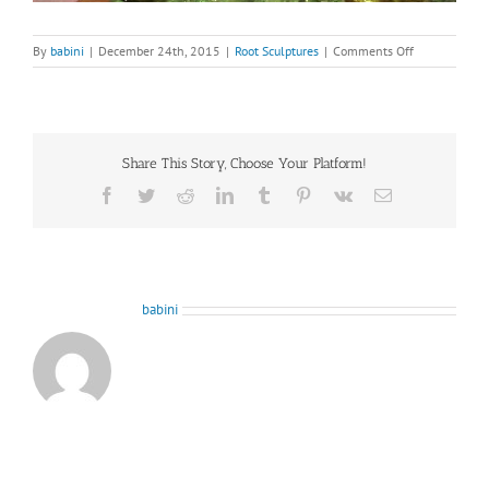
on
By
babini
|
December 24th, 2015
|
Root Sculptures
|
Comments Off
root-
sculpture-
from-
Woodside-
6-
Share This Story, Choose Your Platform!
2
Facebook
Twitter
Reddit
LinkedIn
Tumblr
Pinterest
Vk
Email
About the Author:
babini