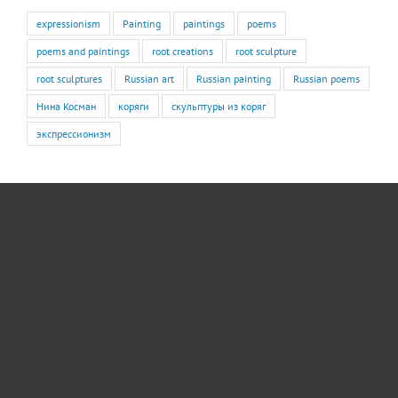
expressionism
Painting
paintings
poems
poems and paintings
root creations
root sculpture
root sculptures
Russian art
Russian painting
Russian poems
Нина Косман
коряги
скульптуры из коряг
экспрессионизм