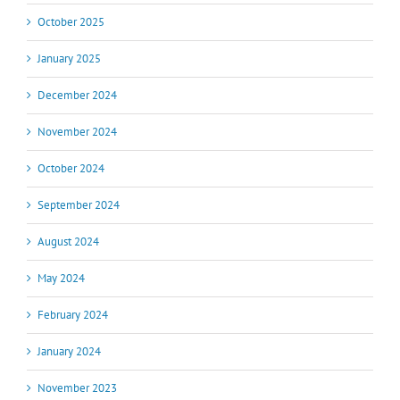
October 2025
January 2025
December 2024
November 2024
October 2024
September 2024
August 2024
May 2024
February 2024
January 2024
November 2023