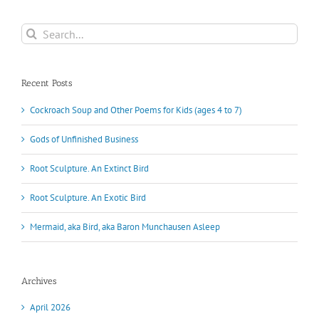
Search
for:
Recent Posts
Cockroach Soup and Other Poems for Kids (ages 4 to 7)
Gods of Unfinished Business
Root Sculpture. An Extinct Bird
Root Sculpture. An Exotic Bird
Mermaid, aka Bird, aka Baron Munchausen Asleep
Archives
April 2026