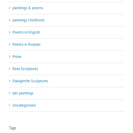
paintings & poems
paintings childhood
Poems in English
Poems in Russian
Prose
Root Sculptures
Stalagmite Sculptures
tall paintings
Uncategorised
Tags