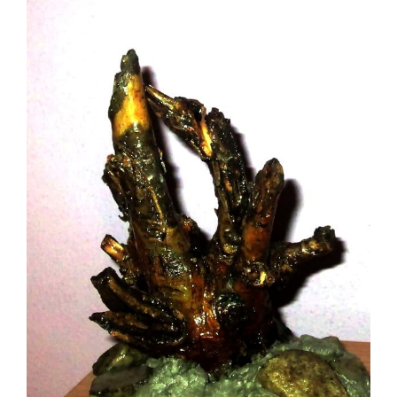
Image