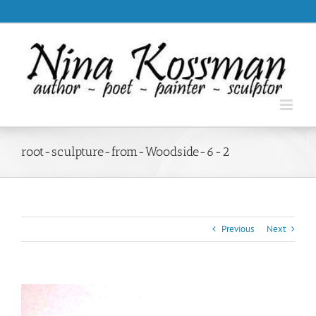
Skip
.
to
content
root-sculpture-from-Woodside-6-2
Previous
Next
View
Larger