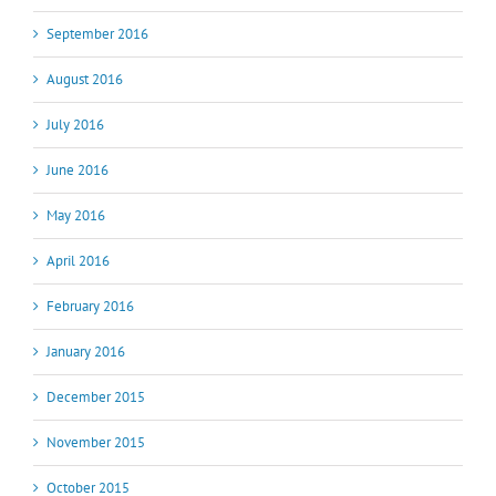
September 2016
August 2016
July 2016
June 2016
May 2016
April 2016
February 2016
January 2016
December 2015
November 2015
October 2015