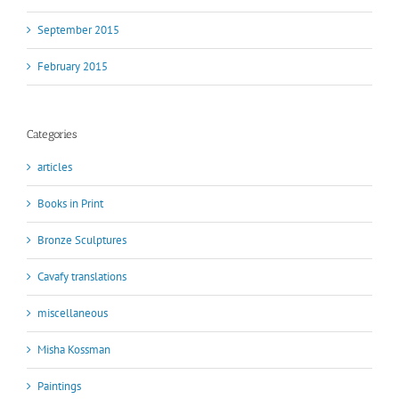
September 2015
February 2015
Categories
articles
Books in Print
Bronze Sculptures
Cavafy translations
miscellaneous
Misha Kossman
Paintings