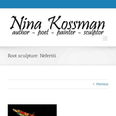
Skip
.
to
content
Root sculpture: Nefertiti
Previous