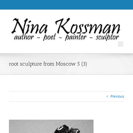
Skip
.
to
content
root sculpture from Moscow 5 (3)
Previous