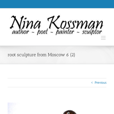
Skip
.
to
content
root sculpture from Moscow 6 (2)
Previous