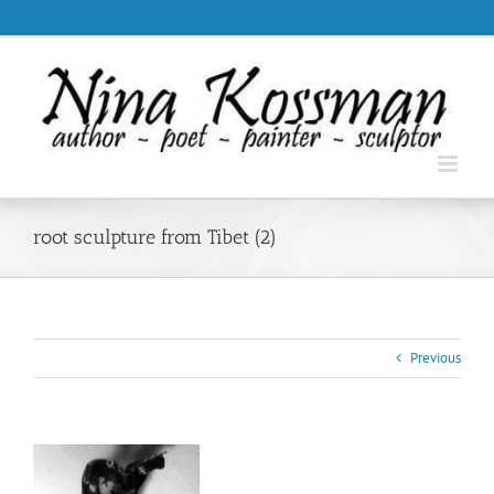
Skip
.
to
content
root sculpture from Tibet (2)
Previous