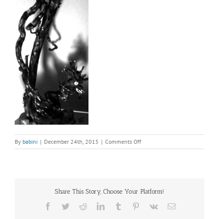
on
By
babini
|
December 24th, 2015
|
Comments Off
root
sculpture
from
Tibet
(2)
Share This Story, Choose Your Platform!
Facebook
Twitter
Reddit
LinkedIn
Tumblr
Pinterest
Vk
Email