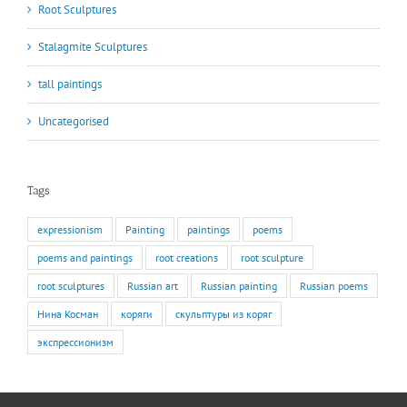
Root Sculptures
Stalagmite Sculptures
tall paintings
Uncategorised
Tags
expressionism
Painting
paintings
poems
poems and paintings
root creations
root sculpture
root sculptures
Russian art
Russian painting
Russian poems
Нина Косман
коряги
скульптуры из коряг
экспрессионизм