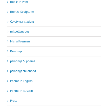
Books in Print
Bronze Sculptures
Cavafy translations
miscellaneous
Misha Kossman
Paintings
paintings & poems
paintings childhood
Poems in English
Poems in Russian
Prose