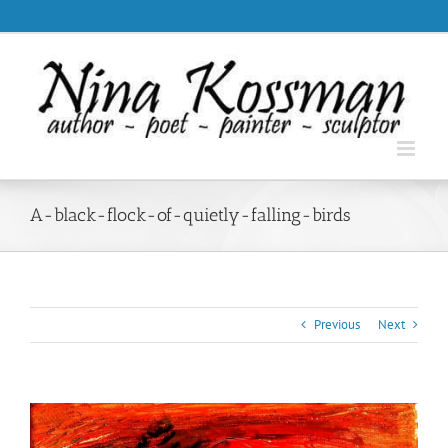
Skip
.
to
content
A-black-flock-of-quietly-falling-birds
Previous
Next
View
Larger