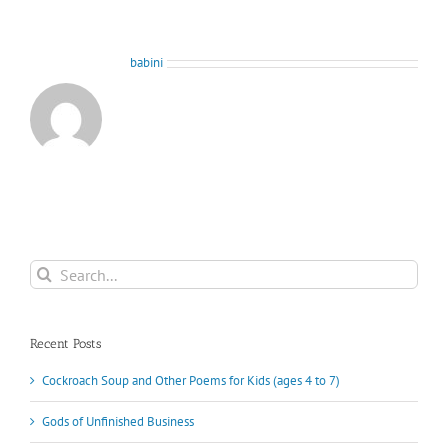
About the Author:
babini
Search
for:
Recent Posts
Cockroach Soup and Other Poems for Kids (ages 4 to 7)
Gods of Unfinished Business