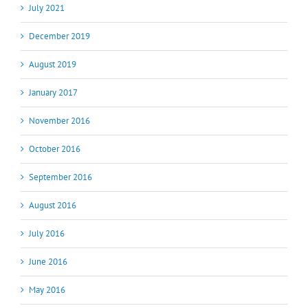
July 2021
December 2019
August 2019
January 2017
November 2016
October 2016
September 2016
August 2016
July 2016
June 2016
May 2016