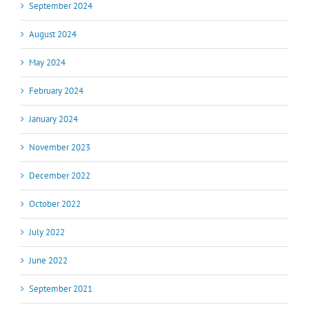
September 2024
August 2024
May 2024
February 2024
January 2024
November 2023
December 2022
October 2022
July 2022
June 2022
September 2021