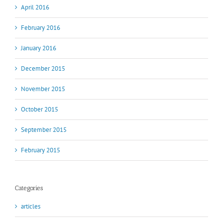
April 2016
February 2016
January 2016
December 2015
November 2015
October 2015
September 2015
February 2015
Categories
articles