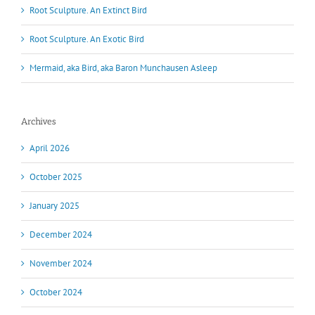
Root Sculpture. An Extinct Bird
Root Sculpture. An Exotic Bird
Mermaid, aka Bird, aka Baron Munchausen Asleep
Archives
April 2026
October 2025
January 2025
December 2024
November 2024
October 2024