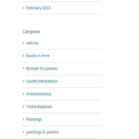
February 2015
Categories
articles
Books in Print
Bronze Sculptures
Cavafy translations
miscellaneous
Misha Kossman
Paintings
paintings & poems