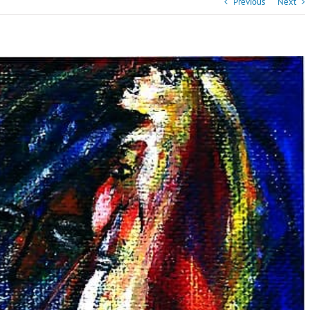
Previous
Next