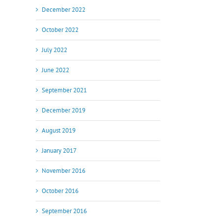
December 2022
October 2022
July 2022
June 2022
September 2021
December 2019
August 2019
January 2017
November 2016
October 2016
September 2016
il