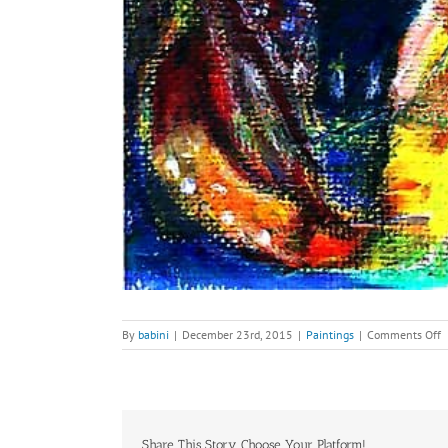
o
By
babini
|
December 23rd, 2015
|
Paintings
|
Comments Off
S
Z
a
H
M
V
Share This Story, Choose Your Platform!