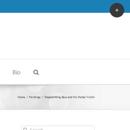
Toggle
Sliding
Bar
Area
Bio
Home
/
Paintings
/
Shapeshifting Zeus and His Mortal Victim
Search