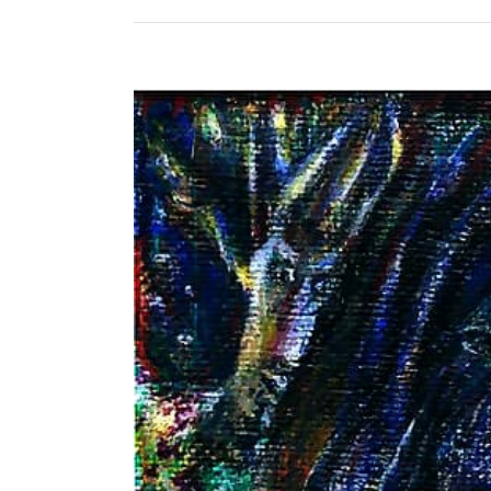
View
Larger
Image