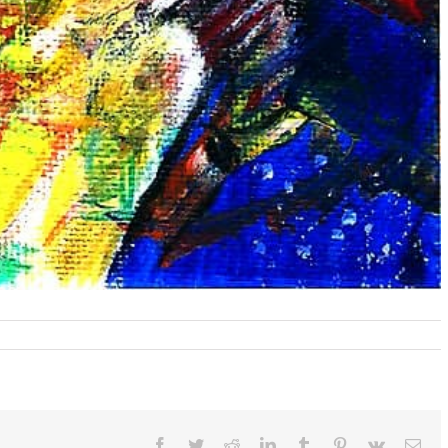
n
hapeshifting
eus
nd
is
ortal
ictim
Facebook
Twitter
Reddit
LinkedIn
Tumblr
Pinterest
Vk
Ema