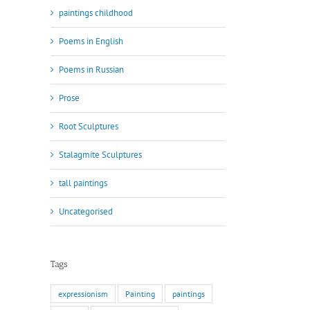
paintings childhood
Poems in English
Poems in Russian
Prose
Root Sculptures
Stalagmite Sculptures
tall paintings
Uncategorised
Tags
expressionism
Painting
paintings