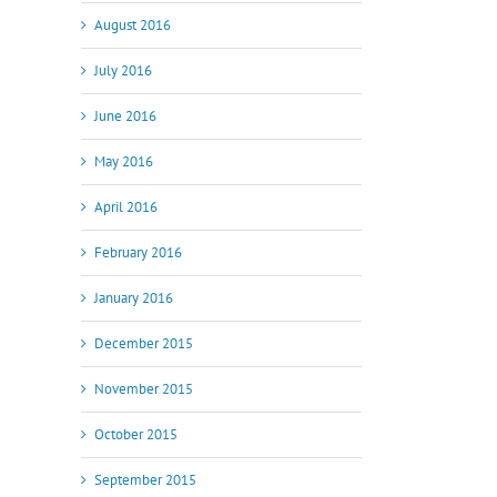
August 2016
July 2016
June 2016
May 2016
April 2016
February 2016
January 2016
December 2015
November 2015
October 2015
September 2015