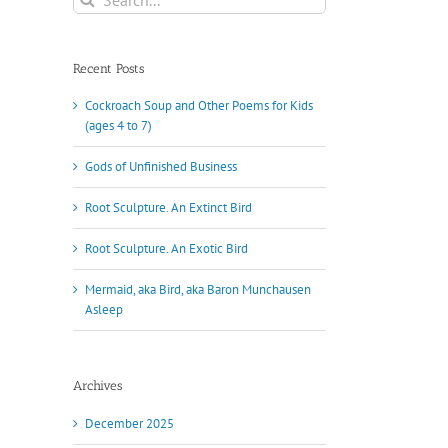
for:
Recent Posts
Cockroach Soup and Other Poems for Kids
(ages 4 to 7)
Gods of Unfinished Business
Root Sculpture. An Extinct Bird
Root Sculpture. An Exotic Bird
Mermaid, aka Bird, aka Baron Munchausen
Asleep
Archives
December 2025