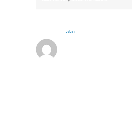
About the Author:
babini