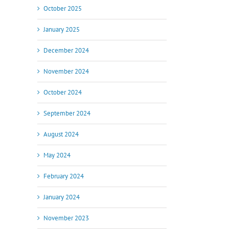
October 2025
January 2025
December 2024
November 2024
October 2024
September 2024
August 2024
May 2024
February 2024
January 2024
November 2023