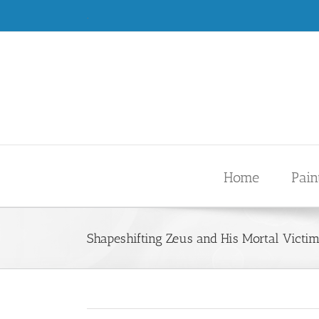
Skip
.
to
content
Home
Pain
Shapeshifting Zeus and His Mortal Victi