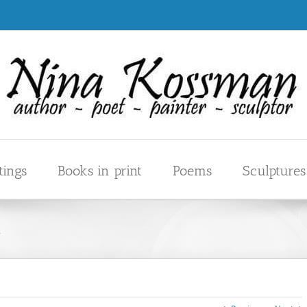
tings
Books in print
Poems
Sculptures
m