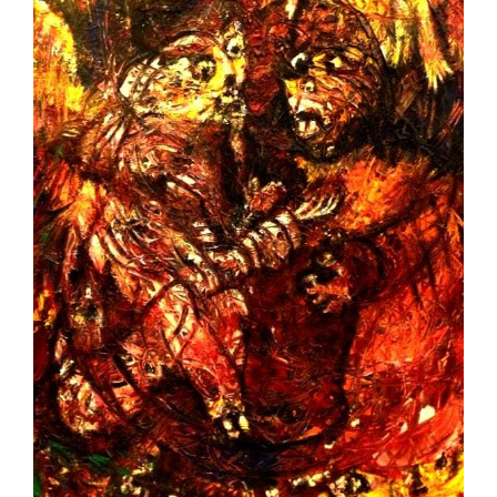
Image