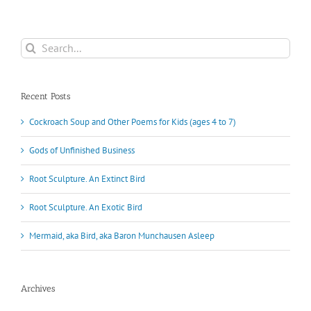
Search
for:
Recent Posts
Cockroach Soup and Other Poems for Kids (ages 4 to 7)
Gods of Unfinished Business
Root Sculpture. An Extinct Bird
Root Sculpture. An Exotic Bird
Mermaid, aka Bird, aka Baron Munchausen Asleep
Archives