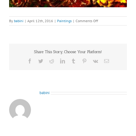
on
By
babini
|
April 12th, 2016
|
Paintings
|
Comments Off
The-
Old-
Ones
Share This Story, Choose Your Platform!
Facebook
Twitter
Reddit
LinkedIn
Tumblr
Pinterest
Vk
Email
About the Author:
babini