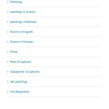
Paintings
paintings & poems
paintings childhood
Poems in English
Poems in Russian
Prose
Root Sculptures
Stalagmite Sculptures
tall paintings
Uncategorised