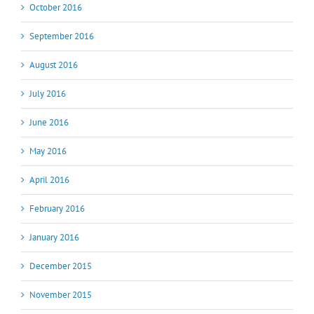
October 2016
September 2016
August 2016
July 2016
June 2016
May 2016
April 2016
February 2016
January 2016
December 2015
November 2015