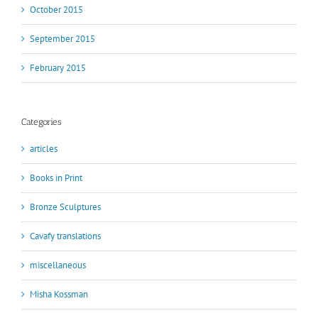
October 2015
September 2015
February 2015
Categories
articles
Books in Print
Bronze Sculptures
Cavafy translations
miscellaneous
Misha Kossman