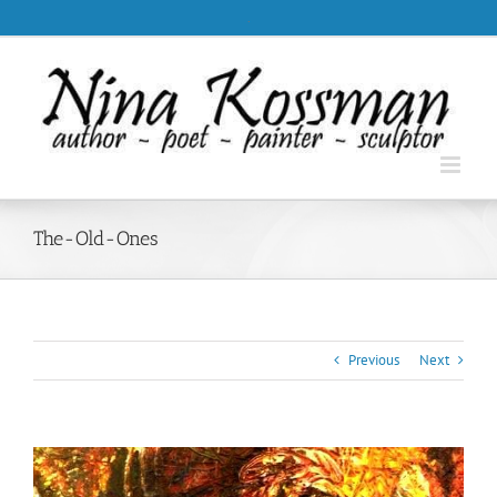
Skip
.
to
content
The-Old-Ones
Previous
Next
View
Larger