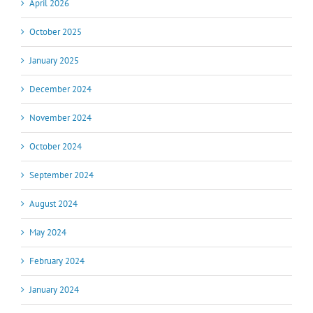
April 2026
October 2025
January 2025
December 2024
November 2024
October 2024
September 2024
August 2024
May 2024
February 2024
January 2024