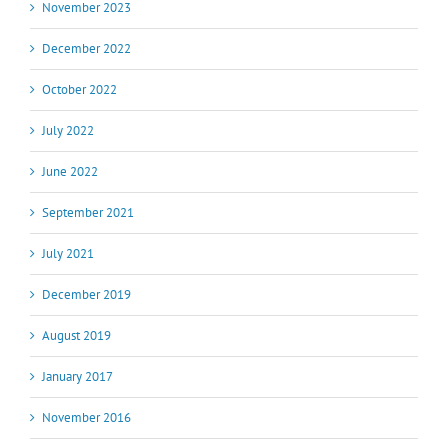
November 2023
December 2022
October 2022
July 2022
June 2022
September 2021
July 2021
December 2019
August 2019
January 2017
November 2016