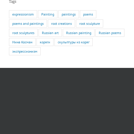
Tags
expressionism
Painting
paintings
poems
poems and paintings
root creations
root sculpture
root sculptures
Russian art
Russian painting
Russian poems
Нина Косман
коряги
скульптуры из коряг
экспрессионизм