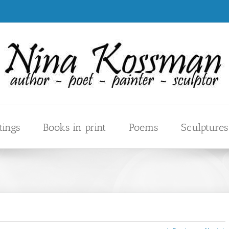
tings
Books in print
Poems
Sculptures