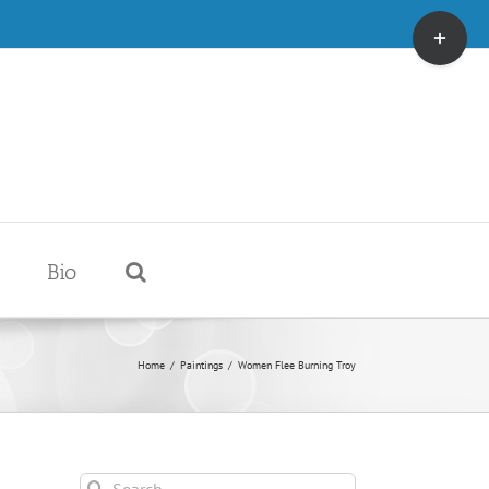
Toggle
Sliding
Bar
Area
Bio
Home
/
Paintings
/
Women Flee Burning Troy
Search