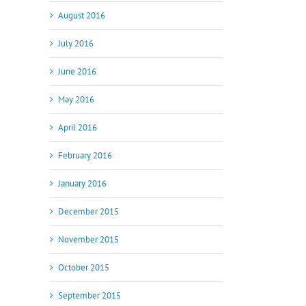
August 2016
July 2016
June 2016
May 2016
April 2016
February 2016
January 2016
December 2015
November 2015
October 2015
September 2015