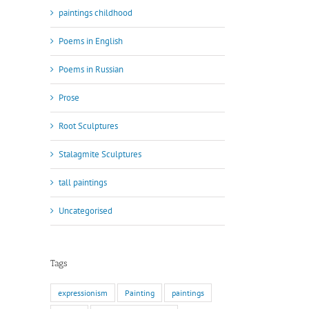
paintings childhood
Poems in English
Poems in Russian
Prose
Root Sculptures
Stalagmite Sculptures
tall paintings
Uncategorised
Tags
expressionism
Painting
paintings