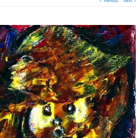
Previous
Next