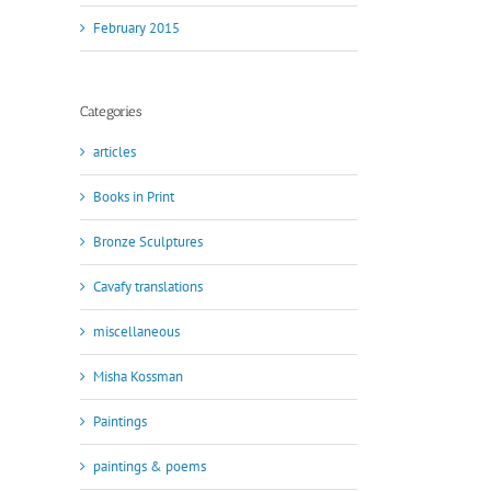
February 2015
Categories
articles
Books in Print
Bronze Sculptures
Cavafy translations
miscellaneous
Misha Kossman
Paintings
paintings & poems