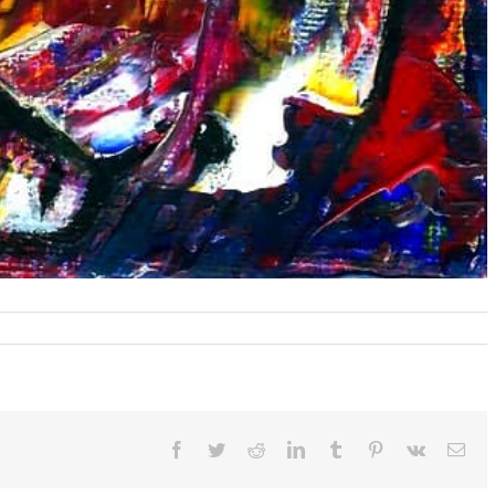
omen
ee
rning
oy
Facebook
Twitter
Reddit
LinkedIn
Tumblr
Pinterest
Vk
Ema