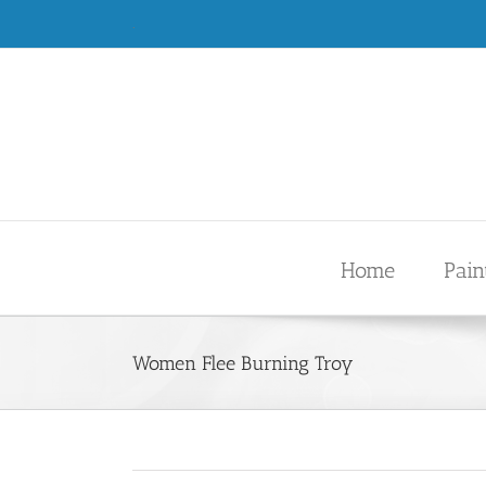
Skip
.
to
content
Home
Pain
Women Flee Burning Troy