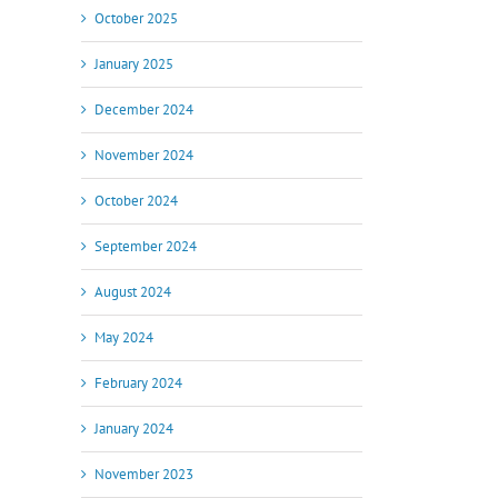
October 2025
January 2025
December 2024
November 2024
October 2024
September 2024
August 2024
May 2024
February 2024
January 2024
November 2023