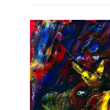
View
Larger
Image