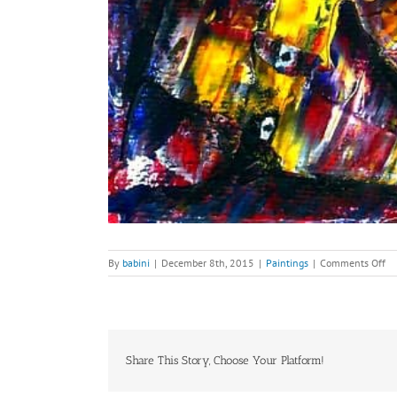
on
By
babini
|
December 8th, 2015
|
Paintings
|
Comments Off
W
Fl
Bu
Tr
Share This Story, Choose Your Platform!