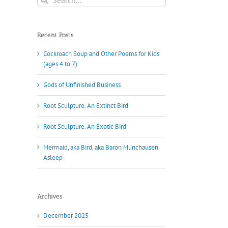
for:
Recent Posts
Cockroach Soup and Other Poems for Kids
(ages 4 to 7)
Gods of Unfinished Business
Root Sculpture. An Extinct Bird
Root Sculpture. An Exotic Bird
Mermaid, aka Bird, aka Baron Munchausen
Asleep
Archives
December 2025