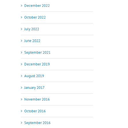
December 2022
October 2022
July 2022
June 2022
September 2021
December 2019
August 2019
January 2017
November 2016
October 2016
il
September 2016